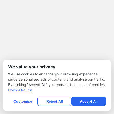
We value your privacy
We use cookies to enhance your browsing experience,
serve personalised ads or content, and analyse our traffic.
By clicking "Accept All", you consent to our use of cookies.
Cookie Policy
Customise
Reject All
Accept All