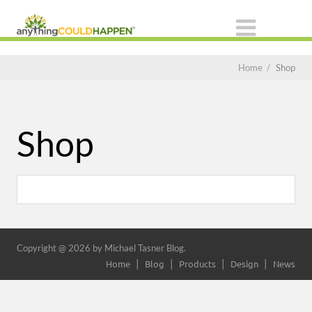
Home
/
Shop
Shop
Copyright @ 2026 by Michael Tasner Blog.
Home
Blog
Products
Design
News