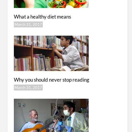
What a healthy diet means
March 31, 2017
Why you should never stop reading
March 31, 2017