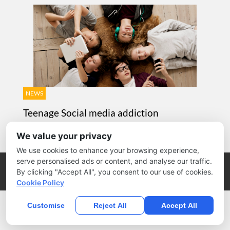
NEWS
Teenage Social media addiction
AUGUST 13, 2010 / BY
ANYTHINGCOULD
We value your privacy
We use cookies to enhance your browsing experience,
serve personalised ads or content, and analyse our traffic.
Copyright @ 2026 by Michael Tasner Blog.
By clicking "Accept All", you consent to our use of cookies.
Home
Blog
Products
Design
News
Cookie Policy
Customise
Reject All
Accept All