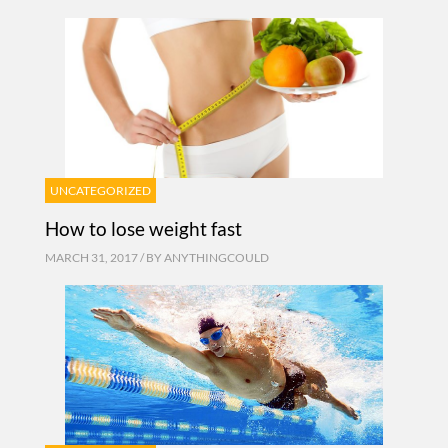
UNCATEGORIZED
How to lose weight fast
MARCH 31, 2017 / BY
ANYTHINGCOULD