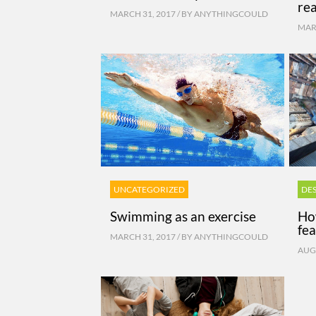
re
MARCH 31, 2017 / BY
ANYTHINGCOULD
MARC
UNCATEGORIZED
DE
Swimming as an exercise
Ho
fea
MARCH 31, 2017 / BY
ANYTHINGCOULD
AUGU