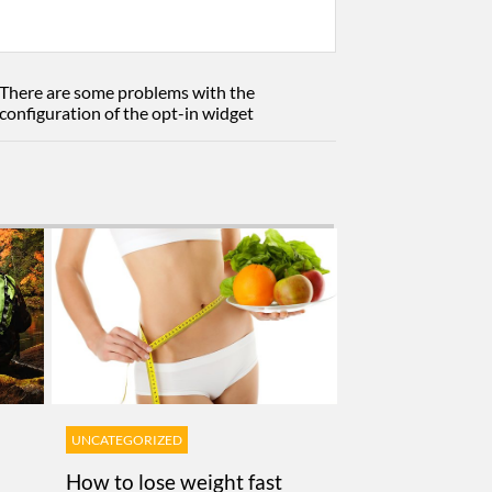
There are some problems with the
configuration of the opt-in widget
UNCATEGORIZED
How to lose weight fast