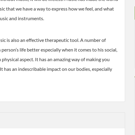
usic that we have a way to express how we feel, and what
 music and instruments.
ic is also an effective therapeutic tool. A number of
erson’s life better especially when it comes to his social,
 physical aspect. It has an amazing way of making you
 It has an indescribable impact on our bodies, especially