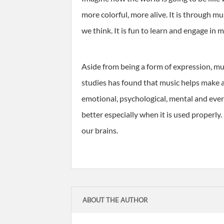
more colorful, more alive. It is through m
we think. It is fun to learn and engage in
Aside from being a form of expression, mus
studies has found that music helps make a p
emotional, psychological, mental and even
better especially when it is used properly.
our brains.
ABOUT THE AUTHOR