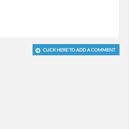
CLICK HERE TO ADD A COMMENT