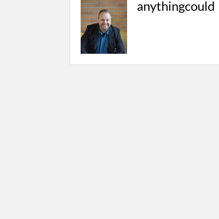
anythingcould