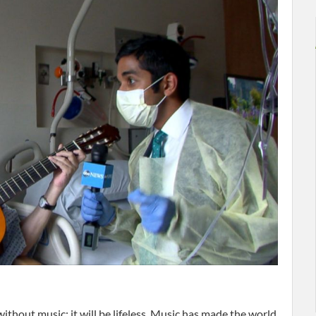
without music; it will be lifeless. Music has made the world