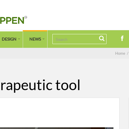
DESIGN
NEWS
Home
rapeutic tool