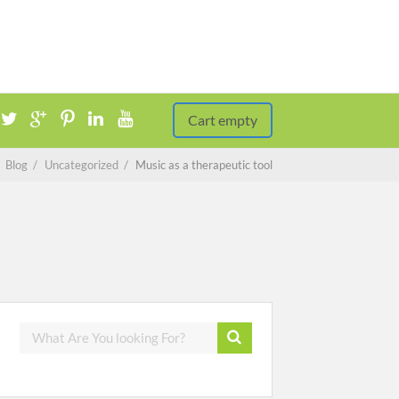
Cart empty
/
Blog
/
Uncategorized
/
Music as a therapeutic tool