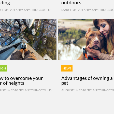
ading
outdoors
H 31, 2017 / BY
ANYTHINGCOULD
MARCH 31, 2017 / BY
ANYTHINGCO
SIGN
NEWS
w to overcome your
Advantages of owning a
r of heights
pet
ST 16, 2010 / BY
ANYTHINGCOULD
AUGUST 16, 2010 / BY
ANYTHINGCO