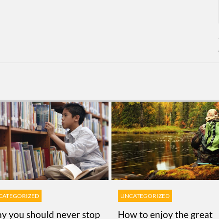
CATEGORIZED
UNCATEGORIZED
y you should never stop
How to enjoy the great