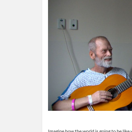
Imagine how the world is going to be like 