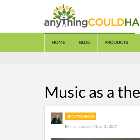
HOME
BLOG
PRODUCTS
Music as a the
UNCATEGORIZED
By
anythingcould
/ March 31, 2017