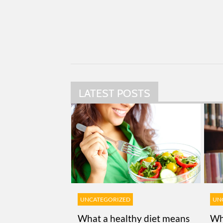
LATEST POSTS
UNCATEGORIZED
UN
What a healthy diet means
Wh