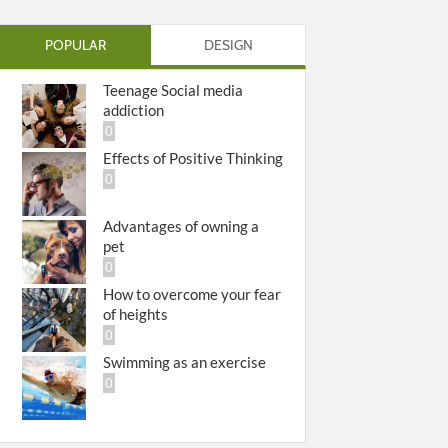
POPULAR
DESIGN
Teenage Social media
addiction
0
Effects of Positive Thinking
0
Advantages of owning a
pet
0
How to overcome your fear
of heights
0
Swimming as an exercise
0