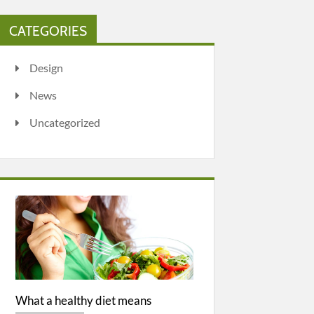
CATEGORIES
Design
News
Uncategorized
What a healthy diet means