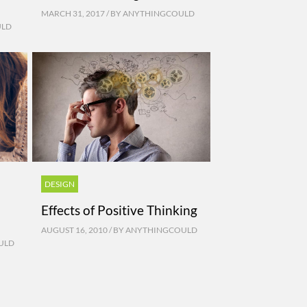
MARCH 31, 2017 / BY
ANYTHINGCOULD
ULD
DESIGN
Effects of Positive Thinking
AUGUST 16, 2010 / BY
ANYTHINGCOULD
ULD