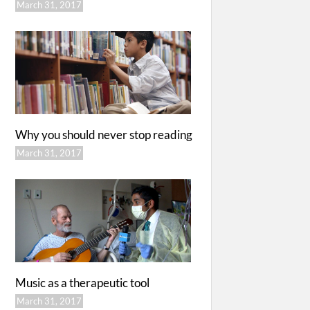
March 31, 2017
Why you should never stop reading
March 31, 2017
Music as a therapeutic tool
March 31, 2017